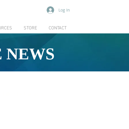
Log In
URCES
STORE
CONTACT
E NEWS
Filter by Category
[ ALL ]
Board
Community
Coboconk Quarry