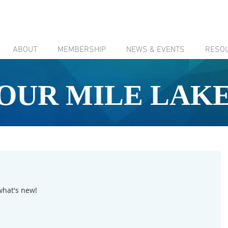
ABOUT
MEMBERSHIP
NEWS & EVENTS
RESO
OUR MILE LAK
what's new!