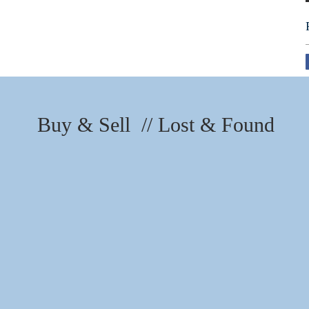
Buy & Sell // Lost & Found