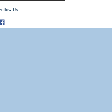
Follow Us