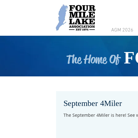
AGM 2026
F
The Home Of
September 4Miler
The September 4Miler is here! See 