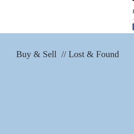
Buy & Sell // Lost & Found