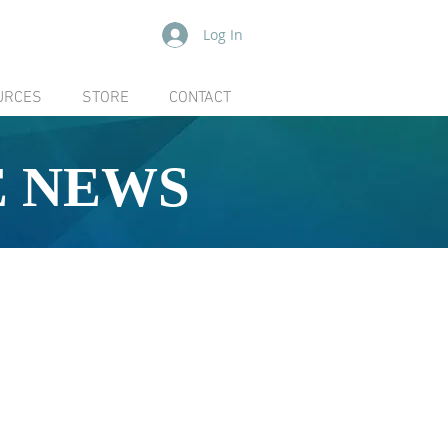
Log In
URCES
STORE
CONTACT
E NEWS
Filter by Category
[ ALL ]
Board
Community
Coboconk Quarry