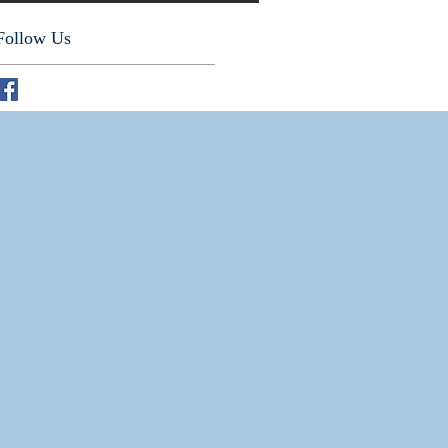
Follow Us