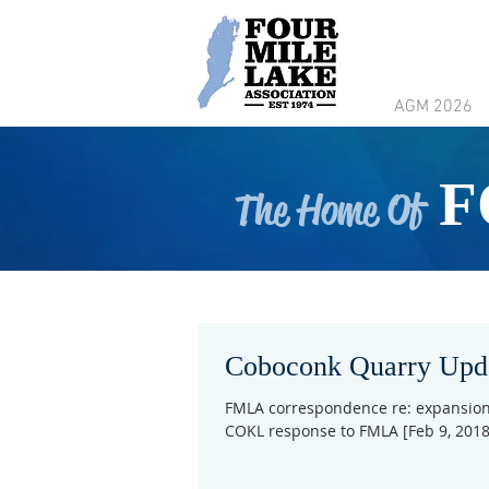
AGM 2026
F
The Home Of
Coboconk Quarry Upd
FMLA correspondence re: expansion 
COKL response to FMLA [Feb 9, 2018