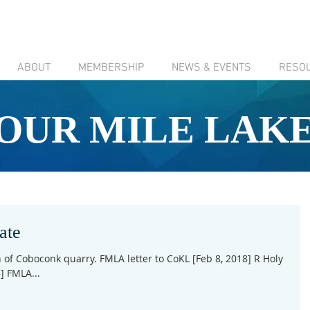
ABOUT
MEMBERSHIP
NEWS & EVENTS
RESO
OUR MILE LAK
ate
of Coboconk quarry. FMLA letter to CoKL [Feb 8, 2018] R Holy
] FMLA...