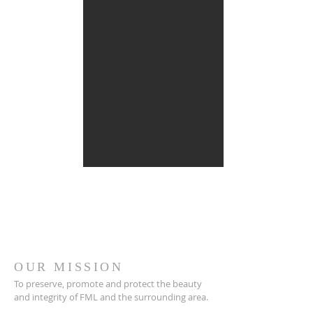
OUR MISSION
To preserve, promote and protect the beauty
and integrity of FML and the surrounding area.