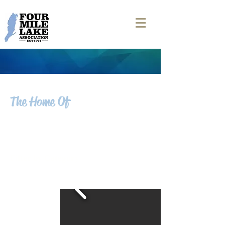
The Home Of
FOUR MILE LAKE
NEWS
Filter by Category