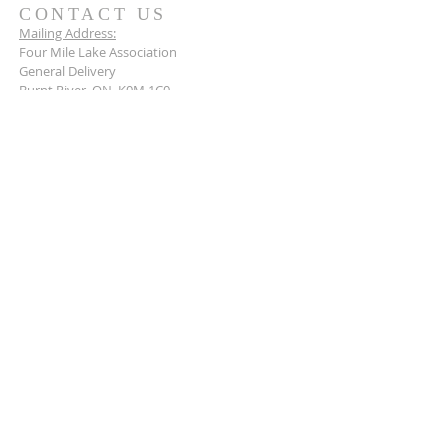
CONTACT US
Mailing Address:
Four Mile Lake Association
General Delivery
Burnt River, ON K0M 1C0
Connect with us today.
BECOME A MEMBER
Stay up to date and become a member of the
Four Mile Lake Association today.
Learn more
>
© 2026 by the Four Mile Lake Association