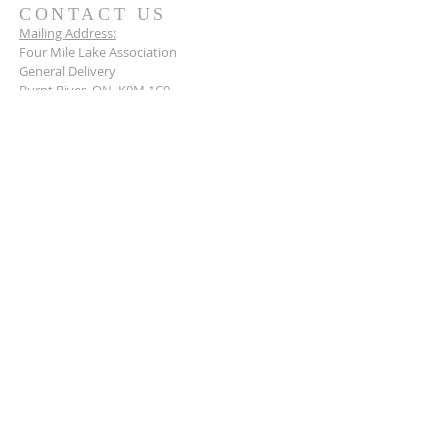
CONTACT US
Mailing Address:
Four Mile Lake Association
General Delivery
Burnt River, ON K0M 1C0
Connect with us today.
BECOME A MEMBER
Stay up to date and become a member of the
Four Mile Lake Association today.
Learn more
>
© 2026 by the Four Mile Lake Association