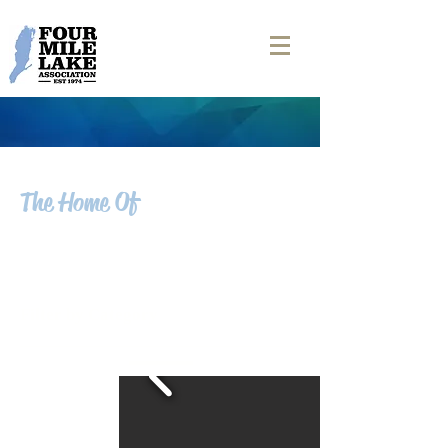
The Home Of
FOUR MILE LAKE
NEWS
Filter by Category