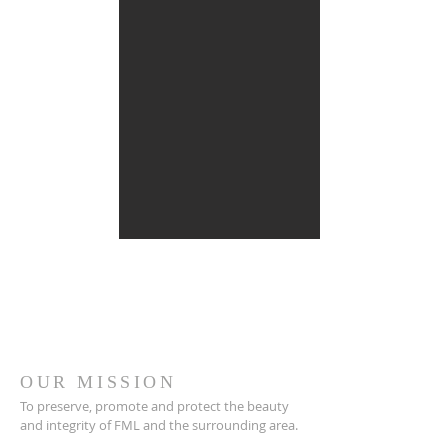
OUR MISSION
To preserve, promote and protect the beauty
and integrity of FML and the surrounding area.