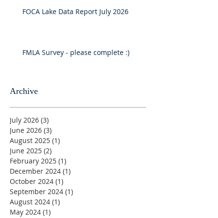
FOCA Lake Data Report July 2026
FMLA Survey - please complete :)
Archive
July 2026
(3)
3 posts
June 2026
(3)
3 posts
August 2025
(1)
1 post
June 2025
(2)
2 posts
February 2025
(1)
1 post
December 2024
(1)
1 post
October 2024
(1)
1 post
September 2024
(1)
1 post
August 2024
(1)
1 post
May 2024
(1)
1 post