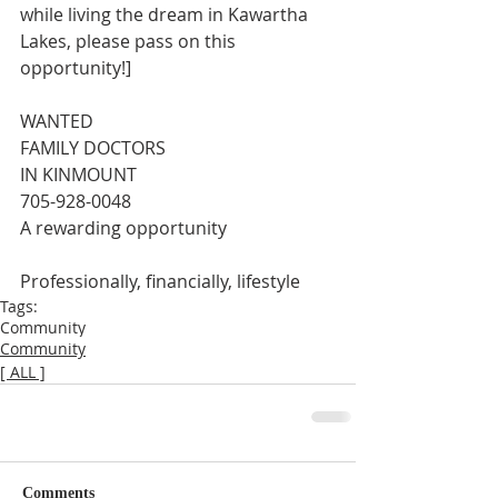
while living the dream in Kawartha 
Lakes, please pass on this 
opportunity!]
WANTED
FAMILY DOCTORS
IN KINMOUNT
705-928-0048
A rewarding opportunity
Professionally, financially, lifestyle
Tags:
Community
Community
[ ALL ]
Comments