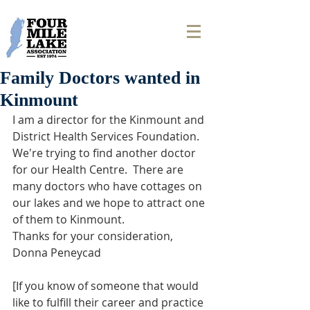
Family Doctors wanted in
Kinmount
I am a director for the Kinmount and 
District Health Services Foundation. 
We're trying to find another doctor 
for our Health Centre.  There are 
many doctors who have cottages on 
our lakes and we hope to attract one 
of them to Kinmount.
Thanks for your consideration,
Donna Peneycad
[If you know of someone that would 
like to fulfill their career and practice 