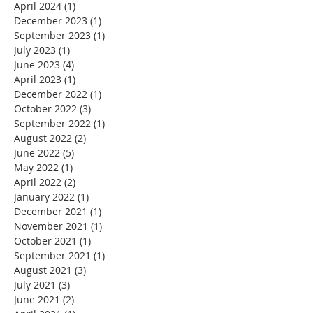
April 2024
(1)
1 post
December 2023
(1)
1 post
September 2023
(1)
1 post
July 2023
(1)
1 post
June 2023
(4)
4 posts
April 2023
(1)
1 post
December 2022
(1)
1 post
October 2022
(3)
3 posts
September 2022
(1)
1 post
August 2022
(2)
2 posts
June 2022
(5)
5 posts
May 2022
(1)
1 post
April 2022
(2)
2 posts
January 2022
(1)
1 post
December 2021
(1)
1 post
November 2021
(1)
1 post
October 2021
(1)
1 post
September 2021
(1)
1 post
August 2021
(3)
3 posts
July 2021
(3)
3 posts
June 2021
(2)
2 posts