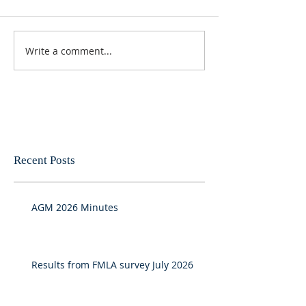
Write a comment...
Recent Posts
AGM 2026 Minutes
Results from FMLA survey July 2026