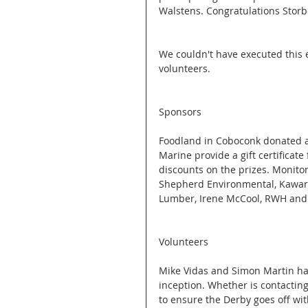
Walstens. Congratulations Storbe
We couldn't have executed this 
volunteers. 
Sponsors
Foodland in Coboconk donated al
Marine provide a gift certificat
discounts on the prizes. Monito
Shepherd Environmental, Kawart
Lumber, Irene McCool, RWH and
Volunteers
Mike Vidas and Simon Martin hav
inception. Whether is contacting
to ensure the Derby goes off wit