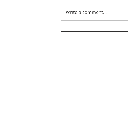
Write a comment...