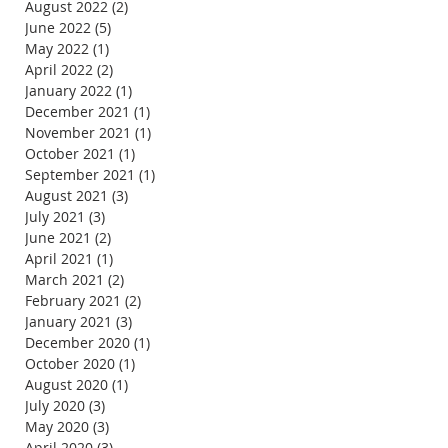
August 2022
(2)
2 posts
June 2022
(5)
5 posts
May 2022
(1)
1 post
April 2022
(2)
2 posts
January 2022
(1)
1 post
December 2021
(1)
1 post
November 2021
(1)
1 post
October 2021
(1)
1 post
September 2021
(1)
1 post
August 2021
(3)
3 posts
July 2021
(3)
3 posts
June 2021
(2)
2 posts
April 2021
(1)
1 post
March 2021
(2)
2 posts
February 2021
(2)
2 posts
January 2021
(3)
3 posts
December 2020
(1)
1 post
October 2020
(1)
1 post
August 2020
(1)
1 post
July 2020
(3)
3 posts
May 2020
(3)
3 posts
April 2020
(3)
3 posts