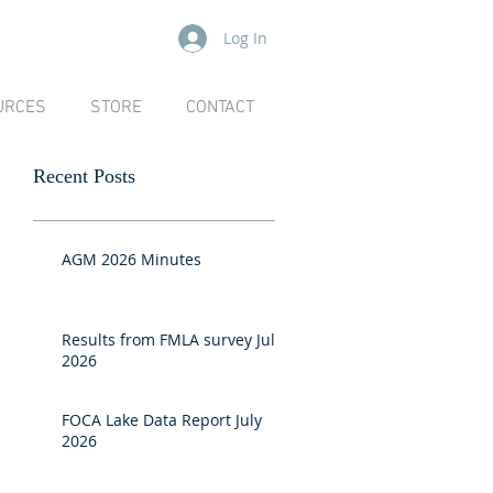
Log In
URCES
STORE
CONTACT
Recent Posts
AGM 2026 Minutes
Results from FMLA survey July
2026
FOCA Lake Data Report July
2026