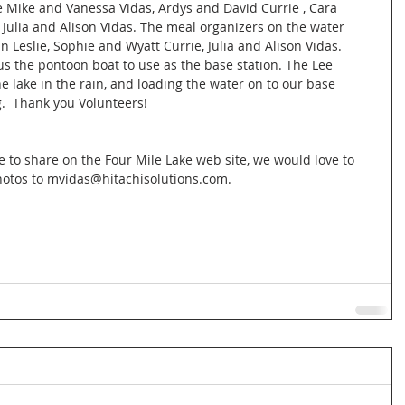
 Mike and Vanessa Vidas, Ardys and David Currie , Cara 
 Julia and Alison Vidas. The meal organizers on the water 
 Leslie, Sophie and Wyatt Currie, Julia and Alison Vidas. 
us the pontoon boat to use as the base station. The Lee 
he lake in the rain, and loading the water on to our base 
g.  Thank you Volunteers!  
e to share on the Four Mile Lake web site, we would love to 
otos to mvidas@hitachisolutions.com.  