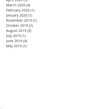
March 2020
(4)
4 posts
February 2020
(1)
1 post
January 2020
(1)
1 post
November 2019
(1)
1 post
October 2019
(2)
2 posts
August 2019
(3)
3 posts
July 2019
(1)
1 post
June 2019
(4)
4 posts
May 2019
(1)
1 post