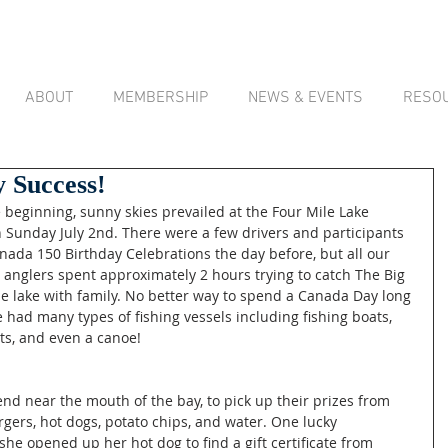
ABOUT
MEMBERSHIP
NEWS & EVENTS
RESO
 Success!
n Sunday July 2nd. There were a few drivers and participants 
anada 150 Birthday Celebrations the day before, but all our 
 anglers spent approximately 2 hours trying to catch The Big 
e lake with family. No better way to spend a Canada Day long 
 had many types of fishing vessels including fishing boats, 
ats, and even a canoe! 
end near the mouth of the bay, to pick up their prizes from 
gers, hot dogs, potato chips, and water. One lucky 
she opened up her hot dog to find a gift certificate from 