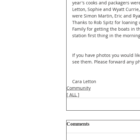
year's cooks and packagers were
Letton, Sophie and Wyatt Currie,
were Simon Martin, Eric and Ryan
Thanks to Rob Spitz for loaning 
Family for getting the boats in t
station first thing in the mornin
If you have photos you would lik
see them. Please forward any ph
Cara Letton
Community
[ ALL ]
Comments