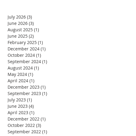
July 2026
(3)
3 posts
June 2026
(3)
3 posts
August 2025
(1)
1 post
June 2025
(2)
2 posts
February 2025
(1)
1 post
December 2024
(1)
1 post
October 2024
(1)
1 post
September 2024
(1)
1 post
August 2024
(1)
1 post
May 2024
(1)
1 post
April 2024
(1)
1 post
December 2023
(1)
1 post
September 2023
(1)
1 post
July 2023
(1)
1 post
June 2023
(4)
4 posts
April 2023
(1)
1 post
December 2022
(1)
1 post
October 2022
(3)
3 posts
September 2022
(1)
1 post