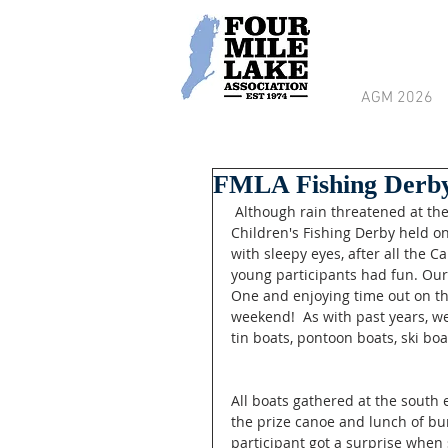
AGM 2026
FMLA Fishing Derby
 Although rain threatened at the beginning, sunny skies prevailed at the Four Mile Lake 
Children's Fishing Derby held o
with sleepy eyes, after all the C
young participants had fun. Our
One and enjoying time out on th
weekend!  As with past years, we
tin boats, pontoon boats, ski bo
All boats gathered at the south 
the prize canoe and lunch of bur
participant got a surprise when 