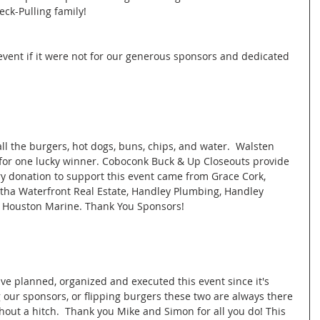
ck-Pulling family! 
event if it were not for our generous sponsors and dedicated 
l the burgers, hot dogs, buns, chips, and water.  Walsten 
e for one lucky winner. Coboconk Buck & Up Closeouts provide 
ry donation to support this event came from Grace Cork, 
ha Waterfront Real Estate, Handley Plumbing, Handley 
 Houston Marine. Thank You Sponsors! 
e planned, organized and executed this event since it's 
 our sponsors, or flipping burgers these two are always there 
hout a hitch.  Thank you Mike and Simon for all you do! This 