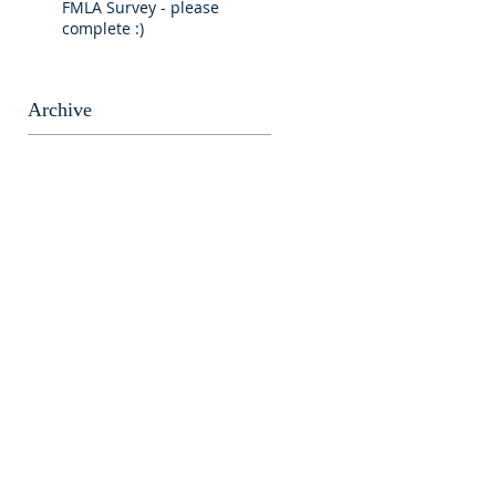
FMLA Survey - please
complete :)
Archive