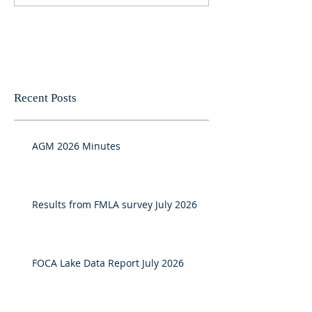
Recent Posts
AGM 2026 Minutes
Results from FMLA survey July 2026
FOCA Lake Data Report July 2026