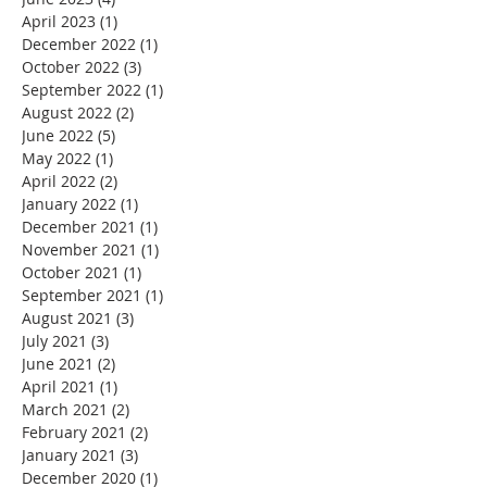
April 2023
(1)
1 post
December 2022
(1)
1 post
October 2022
(3)
3 posts
September 2022
(1)
1 post
August 2022
(2)
2 posts
June 2022
(5)
5 posts
May 2022
(1)
1 post
April 2022
(2)
2 posts
January 2022
(1)
1 post
December 2021
(1)
1 post
November 2021
(1)
1 post
October 2021
(1)
1 post
September 2021
(1)
1 post
August 2021
(3)
3 posts
July 2021
(3)
3 posts
June 2021
(2)
2 posts
April 2021
(1)
1 post
March 2021
(2)
2 posts
February 2021
(2)
2 posts
January 2021
(3)
3 posts
December 2020
(1)
1 post