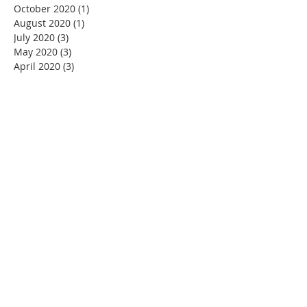
October 2020
(1)
1 post
August 2020
(1)
1 post
July 2020
(3)
3 posts
May 2020
(3)
3 posts
April 2020
(3)
3 posts
March 2020
(4)
4 posts
February 2020
(1)
1 post
January 2020
(1)
1 post
November 2019
(1)
1 post
October 2019
(2)
2 posts
August 2019
(3)
3 posts
July 2019
(1)
1 post
June 2019
(4)
4 posts
May 2019
(1)
1 post
OUR MISSION
To preserve, promote and protect the beauty
and integrity of FML and the surrounding area.
CONTACT US
Mailing Address:
Four Mile Lake Association