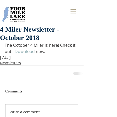
4 Miler Newsletter -
October 2018
The October 4 Miler is here! Check it 
out!  
Download
 now. 
[ ALL ]
Newsletters
Comments
Write a comment...