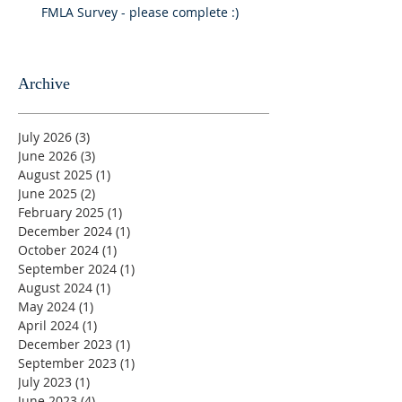
FMLA Survey - please complete :)
Archive
July 2026
(3)
3 posts
June 2026
(3)
3 posts
August 2025
(1)
1 post
June 2025
(2)
2 posts
February 2025
(1)
1 post
December 2024
(1)
1 post
October 2024
(1)
1 post
September 2024
(1)
1 post
August 2024
(1)
1 post
May 2024
(1)
1 post
April 2024
(1)
1 post
December 2023
(1)
1 post
September 2023
(1)
1 post
July 2023
(1)
1 post
June 2023
(4)
4 posts