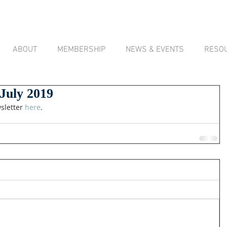
ABOUT
MEMBERSHIP
NEWS & EVENTS
RESO
 July 2019
sletter 
here
.