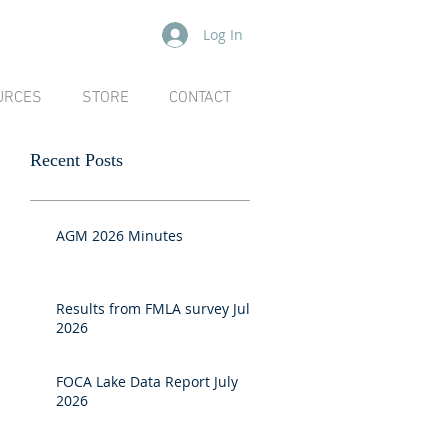
Log In
URCES
STORE
CONTACT
Recent Posts
AGM 2026 Minutes
Results from FMLA survey July
2026
FOCA Lake Data Report July
2026