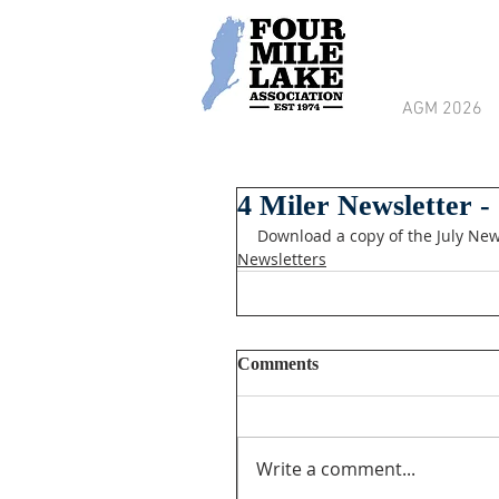
AGM 2026
4 Miler Newsletter -
Download a copy of the July New
Newsletters
Comments
Write a comment...