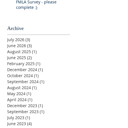
FMLA Survey - please
complete :)
Archive
July 2026
(3)
3 posts
June 2026
(3)
3 posts
August 2025
(1)
1 post
June 2025
(2)
2 posts
February 2025
(1)
1 post
December 2024
(1)
1 post
October 2024
(1)
1 post
September 2024
(1)
1 post
August 2024
(1)
1 post
May 2024
(1)
1 post
April 2024
(1)
1 post
December 2023
(1)
1 post
September 2023
(1)
1 post
July 2023
(1)
1 post
June 2023
(4)
4 posts