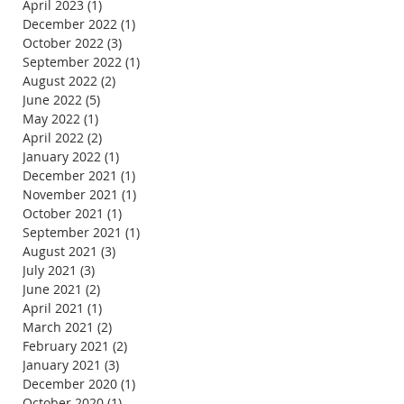
April 2023
(1)
1 post
December 2022
(1)
1 post
October 2022
(3)
3 posts
September 2022
(1)
1 post
August 2022
(2)
2 posts
June 2022
(5)
5 posts
May 2022
(1)
1 post
April 2022
(2)
2 posts
January 2022
(1)
1 post
December 2021
(1)
1 post
November 2021
(1)
1 post
October 2021
(1)
1 post
September 2021
(1)
1 post
August 2021
(3)
3 posts
July 2021
(3)
3 posts
June 2021
(2)
2 posts
April 2021
(1)
1 post
March 2021
(2)
2 posts
February 2021
(2)
2 posts
January 2021
(3)
3 posts
December 2020
(1)
1 post
October 2020
(1)
1 post