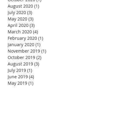
August 2020
(1)
1 post
July 2020
(3)
3 posts
May 2020
(3)
3 posts
April 2020
(3)
3 posts
March 2020
(4)
4 posts
February 2020
(1)
1 post
January 2020
(1)
1 post
November 2019
(1)
1 post
October 2019
(2)
2 posts
August 2019
(3)
3 posts
July 2019
(1)
1 post
June 2019
(4)
4 posts
May 2019
(1)
1 post