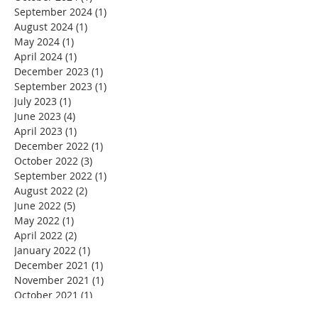
September 2024
(1)
1 post
August 2024
(1)
1 post
May 2024
(1)
1 post
April 2024
(1)
1 post
December 2023
(1)
1 post
September 2023
(1)
1 post
July 2023
(1)
1 post
June 2023
(4)
4 posts
April 2023
(1)
1 post
December 2022
(1)
1 post
October 2022
(3)
3 posts
September 2022
(1)
1 post
August 2022
(2)
2 posts
June 2022
(5)
5 posts
May 2022
(1)
1 post
April 2022
(2)
2 posts
January 2022
(1)
1 post
December 2021
(1)
1 post
November 2021
(1)
1 post
October 2021
(1)
1 post
September 2021
(1)
1 post