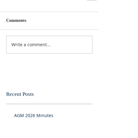
Comments
Write a comment...
Recent Posts
AGM 2026 Minutes