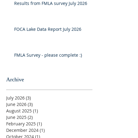
Results from FMLA survey July 2026
FOCA Lake Data Report July 2026
FMLA Survey - please complete :)
Archive
July 2026
(3)
3 posts
June 2026
(3)
3 posts
August 2025
(1)
1 post
June 2025
(2)
2 posts
February 2025
(1)
1 post
December 2024
(1)
1 post
October 2024
(1)
1 post