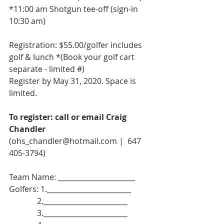
*11:00 am Shotgun tee-off (sign-in 
10:30 am)
Registration: $55.00/golfer includes 
golf & lunch *(Book your golf cart 
separate - limited #)
Register by May 31, 2020. Space is 
limited.
To register: call or email Craig 
Chandler 
(ohs_chandler@hotmail.com |  647 
405-3794)
Team Name: ______________________
Golfers: 1.________________________
              2.________________________
              3.________________________