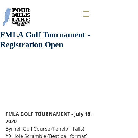
FMLA Golf Tournament -
Registration Open
FMLA GOLF TOURNAMENT - July 18, 
2020
Byrnell Golf Course (Fenelon Falls)
*9 Hole Scramble (Best ball format)