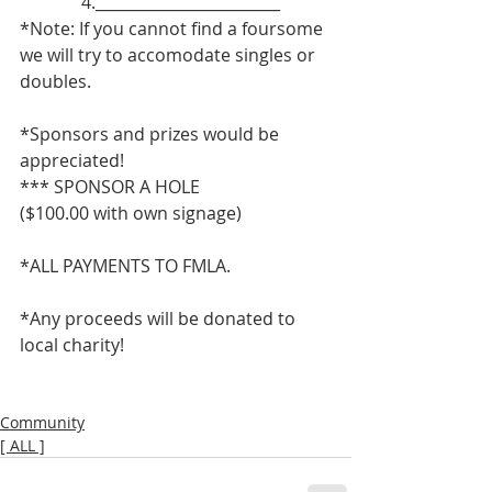
              4.________________________
*Note: If you cannot find a foursome 
we will try to accomodate singles or 
doubles.
*Sponsors and prizes would be 
appreciated!
*** SPONSOR A HOLE
($100.00 with own signage)
*ALL PAYMENTS TO FMLA.
*Any proceeds will be donated to 
local charity!
Community
[ ALL ]