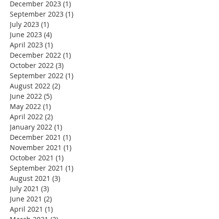
December 2023
(1)
1 post
September 2023
(1)
1 post
July 2023
(1)
1 post
June 2023
(4)
4 posts
April 2023
(1)
1 post
December 2022
(1)
1 post
October 2022
(3)
3 posts
September 2022
(1)
1 post
August 2022
(2)
2 posts
June 2022
(5)
5 posts
May 2022
(1)
1 post
April 2022
(2)
2 posts
January 2022
(1)
1 post
December 2021
(1)
1 post
November 2021
(1)
1 post
October 2021
(1)
1 post
September 2021
(1)
1 post
August 2021
(3)
3 posts
July 2021
(3)
3 posts
June 2021
(2)
2 posts
April 2021
(1)
1 post