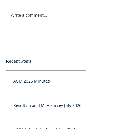
Write a comment...
Recent Posts
AGM 2026 Minutes
Results from FMLA survey July 2026