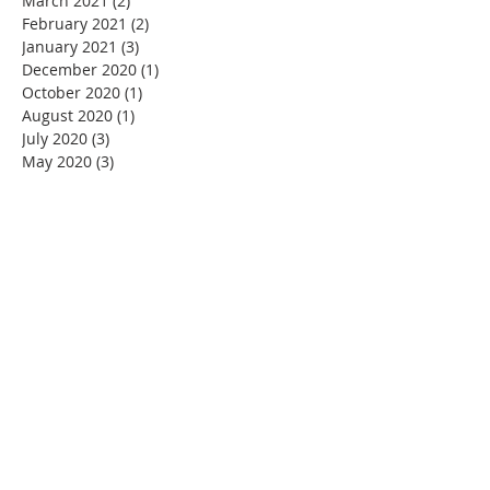
March 2021
(2)
2 posts
February 2021
(2)
2 posts
January 2021
(3)
3 posts
December 2020
(1)
1 post
October 2020
(1)
1 post
August 2020
(1)
1 post
July 2020
(3)
3 posts
May 2020
(3)
3 posts
April 2020
(3)
3 posts
March 2020
(4)
4 posts
February 2020
(1)
1 post
January 2020
(1)
1 post
November 2019
(1)
1 post
October 2019
(2)
2 posts
August 2019
(3)
3 posts
July 2019
(1)
1 post
June 2019
(4)
4 posts
May 2019
(1)
1 post
OUR MISSION
To preserve, promote and protect the beauty
and integrity of FML and the surrounding area.