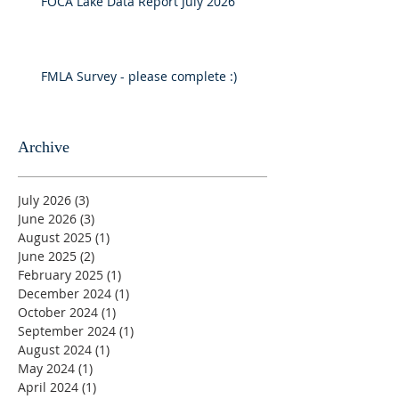
FOCA Lake Data Report July 2026
FMLA Survey - please complete :)
Archive
July 2026
(3)
3 posts
June 2026
(3)
3 posts
August 2025
(1)
1 post
June 2025
(2)
2 posts
February 2025
(1)
1 post
December 2024
(1)
1 post
October 2024
(1)
1 post
September 2024
(1)
1 post
August 2024
(1)
1 post
May 2024
(1)
1 post
April 2024
(1)
1 post