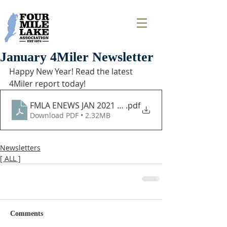
January 4Miler Newsletter
Happy New Year! Read the latest 
4Miler report today! 
FMLA ENEWS JAN 2021 (2)
.pdf
Download PDF • 2.32MB
Newsletters
[ ALL ]
Comments