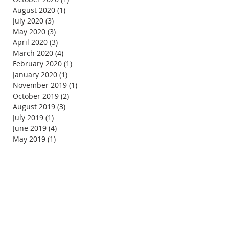
August 2020
(1)
1 post
July 2020
(3)
3 posts
May 2020
(3)
3 posts
April 2020
(3)
3 posts
March 2020
(4)
4 posts
February 2020
(1)
1 post
January 2020
(1)
1 post
November 2019
(1)
1 post
October 2019
(2)
2 posts
August 2019
(3)
3 posts
July 2019
(1)
1 post
June 2019
(4)
4 posts
May 2019
(1)
1 post