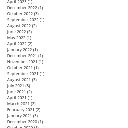
April 2023
(1)
1 post
December 2022
(1)
1 post
October 2022
(3)
3 posts
September 2022
(1)
1 post
August 2022
(2)
2 posts
June 2022
(5)
5 posts
May 2022
(1)
1 post
April 2022
(2)
2 posts
January 2022
(1)
1 post
December 2021
(1)
1 post
November 2021
(1)
1 post
October 2021
(1)
1 post
September 2021
(1)
1 post
August 2021
(3)
3 posts
July 2021
(3)
3 posts
June 2021
(2)
2 posts
April 2021
(1)
1 post
March 2021
(2)
2 posts
February 2021
(2)
2 posts
January 2021
(3)
3 posts
December 2020
(1)
1 post
October 2020
(1)
1 post