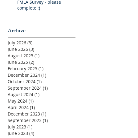
FMLA Survey - please
complete :)
Archive
July 2026
(3)
3 posts
June 2026
(3)
3 posts
August 2025
(1)
1 post
June 2025
(2)
2 posts
February 2025
(1)
1 post
December 2024
(1)
1 post
October 2024
(1)
1 post
September 2024
(1)
1 post
August 2024
(1)
1 post
May 2024
(1)
1 post
April 2024
(1)
1 post
December 2023
(1)
1 post
September 2023
(1)
1 post
July 2023
(1)
1 post
June 2023
(4)
4 posts