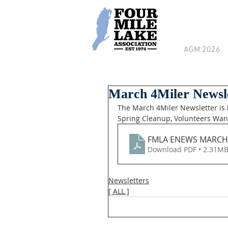
AGM 2026
March 4Miler Newsl
The March 4Miler Newsletter is 
Spring Cleanup, Volunteers Wa
FMLA ENEWS MARCH 
Download PDF • 2.31M
Newsletters
[ ALL ]