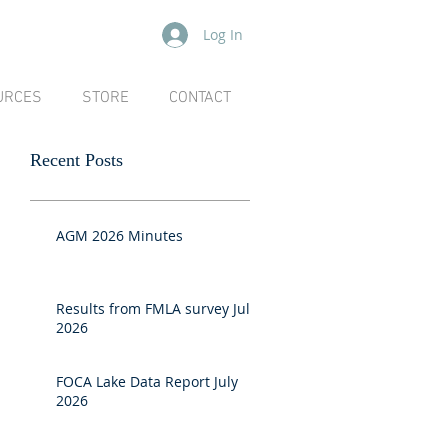
Log In
URCES
STORE
CONTACT
Recent Posts
AGM 2026 Minutes
Results from FMLA survey July
2026
FOCA Lake Data Report July
2026