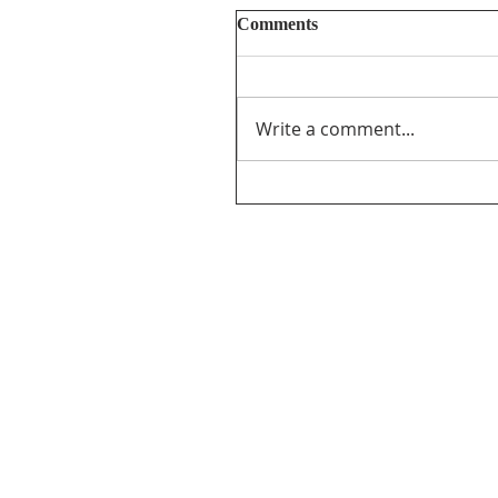
Comments
Write a comment...