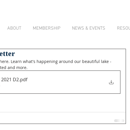
ABOUT
MEMBERSHIP
NEWS & EVENTS
RESO
etter
here. Learn what's happening around our beautiful lake - 
nted and more.
2021 D2
.pdf
B