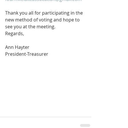
Thank you all for participating in the 
new method of voting and hope to 
see you at the meeting. 
Regards,
Ann Hayter
President-Treasurer