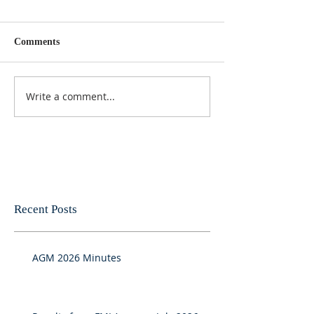
Comments
Write a comment...
Recent Posts
AGM 2026 Minutes