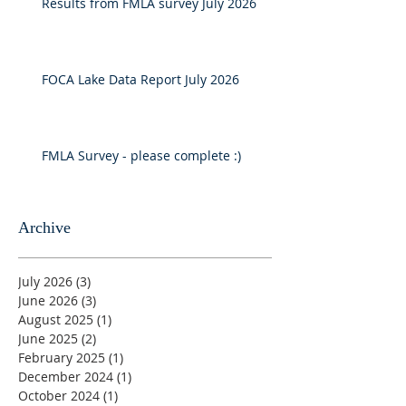
Results from FMLA survey July 2026
FOCA Lake Data Report July 2026
FMLA Survey - please complete :)
Archive
July 2026
(3)
3 posts
June 2026
(3)
3 posts
August 2025
(1)
1 post
June 2025
(2)
2 posts
February 2025
(1)
1 post
December 2024
(1)
1 post
October 2024
(1)
1 post