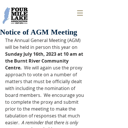
Notice of AGM Meeting
The Annual General Meeting (AGM) 
will be held in person this year on 
Sunday July 16th, 2023 at 10 am at 
the Burnt River Community 
Centre.  
We will again use the proxy 
approach to vote on a number of 
matters that must be officially dealt 
with including the nomination of 
board members.  We encourage you 
to complete the proxy and submit 
prior to the meeting to make the 
tabulation of responses that much 
easier.  
A reminder that there is only 