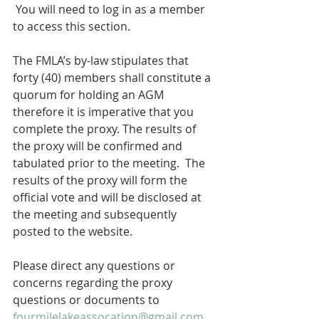
 You will need to log in as a member 
to access this section.  
The FMLA’s by-law stipulates that 
forty (40) members shall constitute a 
quorum for holding an AGM 
therefore it is imperative that you 
complete the proxy. The results of 
the proxy will be confirmed and 
tabulated prior to the meeting.  The 
results of the proxy will form the 
official vote and will be disclosed at 
the meeting and subsequently 
posted to the website.  
Please direct any questions or 
concerns regarding the proxy 
questions or documents to 
fourmilelakeassocation@gmail.com