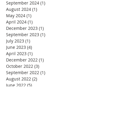
September 2024
(1)
1 post
August 2024
(1)
1 post
May 2024
(1)
1 post
April 2024
(1)
1 post
December 2023
(1)
1 post
September 2023
(1)
1 post
July 2023
(1)
1 post
June 2023
(4)
4 posts
April 2023
(1)
1 post
December 2022
(1)
1 post
October 2022
(3)
3 posts
September 2022
(1)
1 post
August 2022
(2)
2 posts
June 2022
(5)
5 posts
May 2022
(1)
1 post
April 2022
(2)
2 posts
January 2022
(1)
1 post
December 2021
(1)
1 post
November 2021
(1)
1 post
October 2021
(1)
1 post
September 2021
(1)
1 post