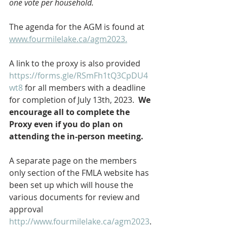
one vote per household.  
The agenda for the AGM is found at 
www.fourmilelake.ca/agm2023.
A link to the proxy is also provided
https://forms.gle/RSmFh1tQ3CpDU4
wt8
 for all members with a deadline 
for completion of July 13th, 2023.  
We 
encourage all to complete the 
Proxy even if you do plan on 
attending the in-person meeting.
A separate page on the members 
only section of the FMLA website has 
been set up which will house the 
various documents for review and 
approval 
http://www.fourmilelake.ca/agm2023
.