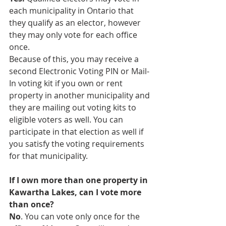
each municipality in Ontario that 
they qualify as an elector, however 
they may only vote for each office 
once.
Because of this, you may receive a 
second Electronic Voting PIN or Mail-
In voting kit if you own or rent 
property in another municipality and 
they are mailing out voting kits to 
eligible voters as well. You can 
participate in that election as well if 
you satisfy the voting requirements 
for that municipality.
If I own more than one property in 
Kawartha Lakes, can I vote more 
than once?
No
. You can vote only once for the 