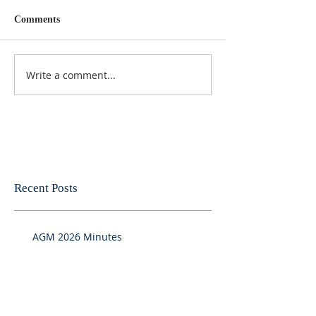
Comments
Write a comment...
Recent Posts
AGM 2026 Minutes
Results from FMLA survey July 2026