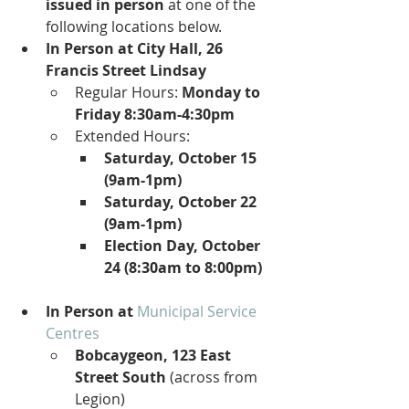
issued in person
 at one of the 
following locations below.
In Person at City Hall, 26 
Francis Street Lindsay
Regular Hours: 
Monday to 
Friday 8:30am-4:30pm
Extended Hours:
Saturday, October 15 
(9am-1pm)
Saturday, October 22 
(9am-1pm)
Election Day, October 
24 (8:30am to 8:00pm)
In Person at
Municipal Service 
Centres
Bobcaygeon, 123 East 
Street South
 (across from 
Legion)