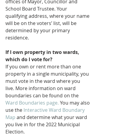
offices of Mayor, Councillor and 
School Board Trustee. Your 
qualifying address, where your name 
will be on the voters’ list, will be 
determined by your primary 
residence.
If I own property in two wards, 
which do I vote for?
If you own or rent more than one 
property in a single municipality, you 
must vote in the ward where you 
live. More information on ward 
boundaries can be found on the 
Ward Boundaries page.
 You may also 
use the 
Interactive Ward Boundary 
Map
 and determine what your ward 
you live in for the 2022 Municipal 
Election.