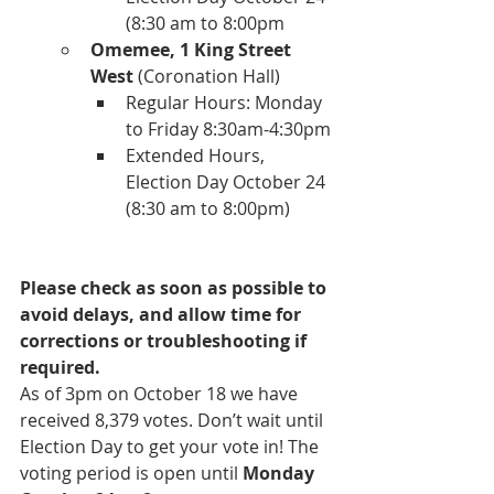
(8:30 am to 8:00pm
Omemee, 1 King Street 
West
 (Coronation Hall)
Regular Hours: Monday 
to Friday 8:30am-4:30pm
Extended Hours, 
Election Day October 24 
(8:30 am to 8:00pm)
Please check as soon as possible to 
avoid delays, and allow time for 
corrections or troubleshooting if 
required.
As of 3pm on October 18 we have 
received 8,379 votes. Don’t wait until 
Election Day to get your vote in! The 
voting period is open until 
Monday 