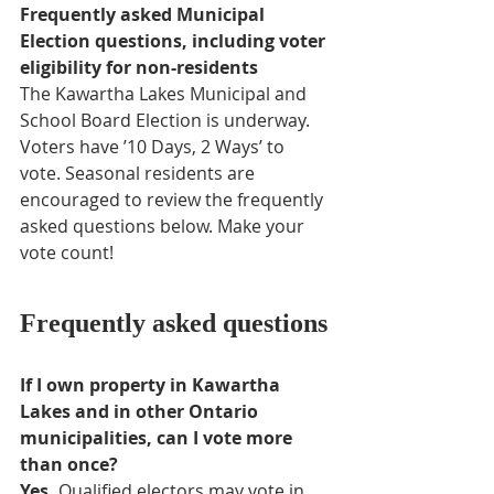
Frequently asked Municipal 
Election questions, including voter 
eligibility for non-residents
The Kawartha Lakes Municipal and 
School Board Election is underway. 
Voters have ’10 Days, 2 Ways’ to 
vote. Seasonal residents are 
encouraged to review the frequently 
asked questions below. Make your 
vote count!
Frequently asked questions
If I own property in Kawartha 
Lakes and in other Ontario 
municipalities, can I vote more 
than once?
Yes.
 Qualified electors may vote in 