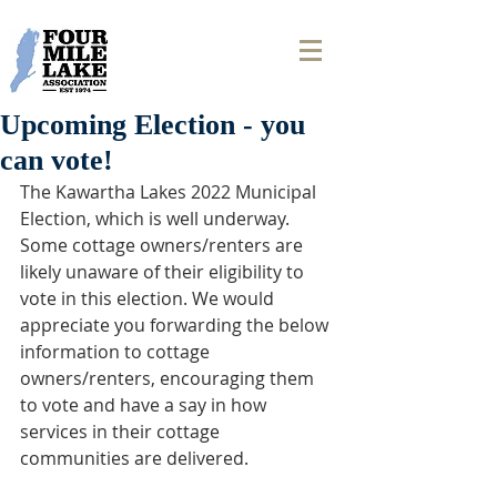
Upcoming Election - you
can vote!
The Kawartha Lakes 2022 Municipal 
Election, which is well underway. 
Some cottage owners/renters are 
likely unaware of their eligibility to 
vote in this election. We would 
appreciate you forwarding the below 
information to cottage 
owners/renters, encouraging them 
to vote and have a say in how 
services in their cottage 
communities are delivered.