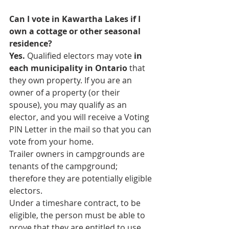
Can I vote in Kawartha Lakes if I 
own a cottage or other seasonal 
residence?
Yes.
 Qualified electors may vote
 in 
each municipality in Ontario
 that 
they own property. If you are an 
owner of a property (or their 
spouse), you may qualify as an 
elector, and you will receive a Voting 
PIN Letter in the mail so that you can 
vote from your home.
Trailer owners in campgrounds are 
tenants of the campground; 
therefore they are potentially eligible 
electors.
Under a timeshare contract, to be 
eligible, the person must be able to 
prove that they are entitled to use 