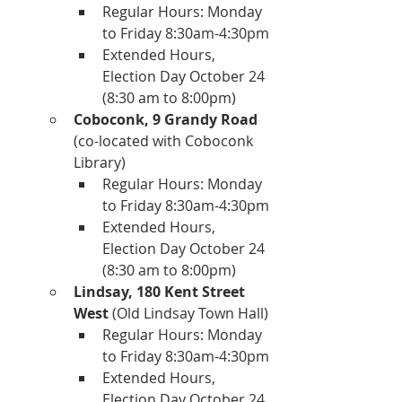
Regular Hours: Monday 
to Friday 8:30am-4:30pm
Extended Hours, 
Election Day October 24 
(8:30 am to 8:00pm)
Coboconk, 9 Grandy Road
(co-located with Coboconk 
Library)
Regular Hours: Monday 
to Friday 8:30am-4:30pm
Extended Hours, 
Election Day October 24 
(8:30 am to 8:00pm)
Lindsay, 180 Kent Street 
West
 (Old Lindsay Town Hall)
Regular Hours: Monday 
to Friday 8:30am-4:30pm
Extended Hours, 
Election Day October 24 