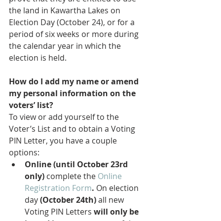
the land in Kawartha Lakes on 
Election Day (October 24), or for a 
period of six weeks or more during 
the calendar year in which the 
election is held.
How do I add my name or amend 
my personal information on the 
voters’ list?
To view or add yourself to the 
Voter’s List and to obtain a Voting 
PIN Letter, you have a couple 
options:
Online (until October 23rd 
only) 
complete the 
Online 
Registration Form
. 
On election 
day 
(October 24th)
 all new 
Voting PIN Letters 
will only be 