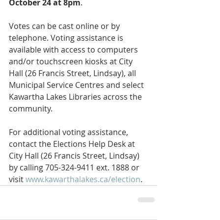
October 24 at 8pm
.
Votes can be cast online or by 
telephone. Voting assistance is 
available with access to computers 
and/or touchscreen kiosks at City 
Hall (26 Francis Street, Lindsay), all 
Municipal Service Centres and select 
Kawartha Lakes Libraries across the 
community.
For additional voting assistance, 
contact the Elections Help Desk at 
City Hall (26 Francis Street, Lindsay) 
by calling 705-324-9411 ext. 1888 or 
visit 
www.kawarthalakes.ca/election
.